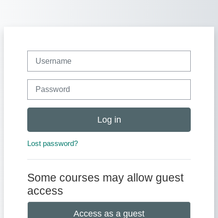
Skip to main content
Username
Password
Log in
Lost password?
Some courses may allow guest
access
Access as a guest