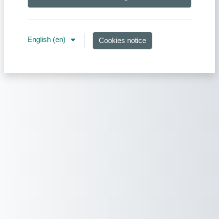
English ‎(en)‎
Cookies notice