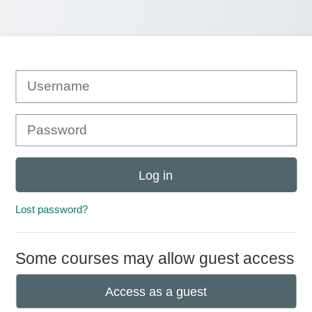
Username
Password
Log in
Lost password?
Some courses may allow guest access
Access as a guest