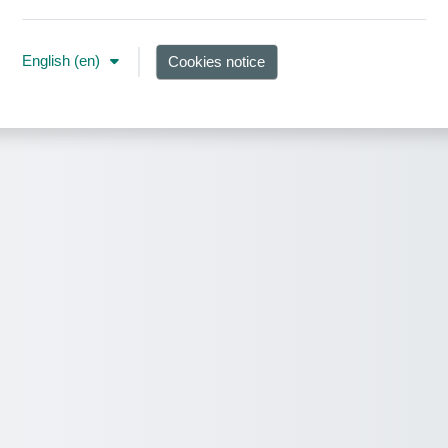
English ‎(en)‎
Cookies notice