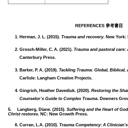
REFERENCES
參考書目
Herman, J. L. (2015).
Trauma and recovery
. New York:
Grosch-Miller, C. A. (2021).
Trauma and pastoral care:
Canterbury Press.
Barker, P. A. (2019).
Tackling Trauma: Global, Biblical,
Carlisle: Langham Creative Projects.
Gingrich, Heather Davediuk. (2020).
Restoring the Shat
Counselor’s Guide to Complex Trauma
. Downers Grove
5.
Langberg, Diane. (2015).
Suffering and the Heart of Go
Christ restores
. NC: New Growth Press.
Curran, L.A. (2010).
Trauma Competency: A Clinician’s