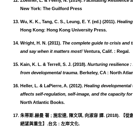
Zoellner, L. & Feeny, N. (2014).
Facilitating Resilience
New York: The Guilford Press
Wu, K. K., Tang, C. S., Leung, E. Y. (ed.) (2011).
Healing
Hong Kong: Hong Kong University Press.
Wright, H. N. (2011).
The complete guide to crisis and 
and say when it matters most!
Ventura, Calif. : Regal.
Kain, K. L. & Terrell, S. J. (2018).
Nurturing resilience 
from developmental trauma
. Berkeley, CA : North Atla
Heller, L. & LaPierre, A. (2012).
Healing developmental 
affects self-regulation, self-image, and the capacity for
North Atlantic Books.
朱蒂斯
.
赫曼
著
;
施宏達
,
陳文琪
,
向淑容
譯
. (2018).
【
從
絕望與重生
】
.
台北
:
左岸文化
.