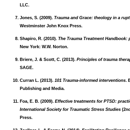
LLC.
Jones, S. (2009).
Trauma and Grace: theology in a rup
Westminster John Knox Press.
Shapiro, R. (2010).
The Trauma Treatment Handbook: p
New York: W.W. Norton.
Briere, J. & Scott, C. (2013).
Principles of trauma thera
SAGE.
Curran L. (2013).
101 Trauma-informed interventions
. 
Publishing and Media.
Foa, E. B. (2009).
Effective treatments for PTSD: practi
International Society for Traumatic Stress Studies
(2nd
Press.