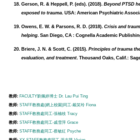
Gerson, R. & Heppell, P. (eds). (2018).
Beyond PTSD hel
exposed to trauma
. USA: American Psychiatric Associ
Owens, E. W. & Parsons, R. D. (2018).
Crisis and trau
helping
. San Diego, CA : Cognella Academic Publishin
Briere, J. N. & Scott, C. (2015).
Principles of trauma th
evaluation, and treatment
. Thousand Oaks, Calif.: Sage
教师:
FACULTY劉佩婷博士 Dr. Lau Pui Ting
教师:
STAFF教務處(網上校園)同工-戴笑玲 Fiona
教师:
STAFF教務處同工-張楠枝 Tracy
教师:
STAFF教務處同工-戚雪萍 Grace
教师:
STAFF教務處同工-蔡敏紅 Psyche
教师:
XX-STAFF教務處同工-張志慧 Vivian