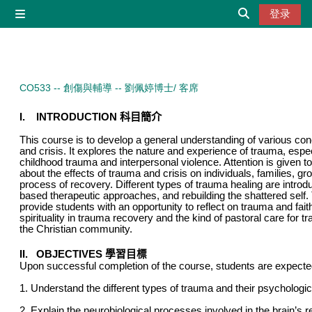
跳到主要内容
登录
停靠面板
切换搜索输入
CO533 -- 創傷與輔導 -- 劉佩婷博士/ 客席
I.
INTRODUCTION
科目簡介
This course is to develop a general understanding of various co
and crisis. It explores the nature and experience of trauma, espe
childhood trauma and interpersonal violence. Attention is given 
about the effects of trauma and crisis on individuals, families, 
process of recovery. Different types of trauma healing are introd
based therapeutic approaches, and rebuilding the shattered self.
provide students with an opportunity to reflect on trauma and faith
spirituality in trauma recovery and the kind of pastoral care for t
the Christian community.
II. OBJECTIVES
學習目標
Upon successful completion of the course, students are expected
1. Understand the different types of trauma and their psychologic
2. Explain the neurobiological processes involved in the brain’s 