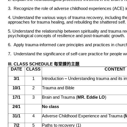
3. Recognize the role of adverse childhood experiences (ACE) 
4. Understand the various ways of trauma recovery, including t
approaches for trauma healing, and rebuilding the shattered self.
5. Understand the relationship between spirituality and trauma r
psychological concepts of resilience and post-traumatic growth.
6.
Apply trauma-informed care principles and practices in
church
7. Understand the significance of self-care practice for people 
III. CLASS SCHEDULE 每堂課的主題
DATE
CLASS
CONTENT
3/1
1
Introduction
–
Understanding trauma and its i
10/1
2
Trauma and Bible
17/1
3
Brain and Trauma (
MR. Eddie LO
)
24/1
No class
31/1
4
Adverse Childhood Experience and Trauma
(M
7/2
5
Paths to recovery (1)