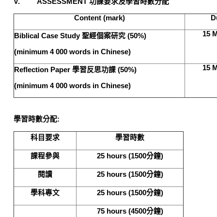
V. ASSESSMENT
功課要求及學習時數分配
Content (mark)
D
15 M
Biblical Case Study
聖經個案研究 (50%)
(minimum 4 000 words in Chinese)
15 M
Reflection Paper
學習反思功課 (50%)
(minimum 4 000 words in Chinese)
學習時數分配
:
科目要求
學習時數
課程參與
25 hours (1500
分鐘
)
閱讀
25 hours (1500
分鐘
)
學科專文
25 hours (1500
分鐘
)
75 hours (4500
分鐘
)