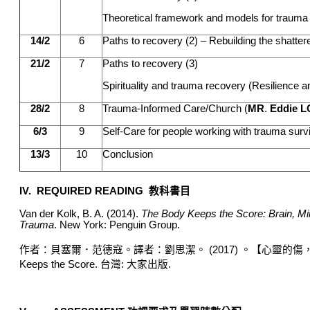
Theoretical framework and models for trauma 
14/2
6
Paths to recovery (2) – Rebuilding the shatter
21/2
7
Paths to recovery (3)
Spirituality and trauma recovery (Resilience 
28/2
8
Trauma-Informed Care/Church (
MR
.
Eddie L
6/3
9
Self-Care for people working with trauma surv
13/3
10
Conclusion
IV. REQUIRED READING
教科書目
Van der Kolk, B. A. (2014).
The Body Keeps the Score: Brain, Min
Trauma
. New York: Penguin Group.
作者：貝塞爾．范德寇
。
譯者：劉思潔
。
(2017)
。【
心靈的傷
Keeps the Score.
台灣
:
大家出版
.