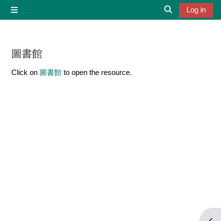
Skip to main content
Log in
Side panel
Toggle search 
圖書館
Completion requirements
Click on
圖書館
to open the resource.