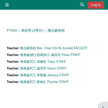
Skip to main content
Log in
Side panel
Toggle search 
PT504 -- 佈道學 (2學分) -- 陳志豪牧師
Teacher:
陳志豪牧師 Rev. Chan Chi Ho (Leslie) FACULTY
Teacher:
教務處(網上校園)同工-戴笑玲 Fiona STAFF
Teacher:
教務處同工-張楠枝 Tracy STAFF
Teacher:
教務處同工-戚雪萍 Grace STAFF
Teacher:
教務處同工-李樂施 Jessica STAFF
Teacher:
教務處同工-蔡敏紅 Psyche STAFF